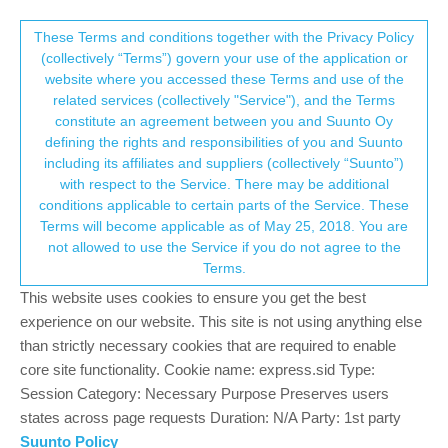
Suunto Community Forum
This community forum collects and processes
These Terms and conditions together with the Privacy Policy
(collectively “Terms”) govern your use of the application or
your personal information.
website where you accessed these Terms and use of the
Sunnto 9 Peak weather app
related services (collectively "Service"), and the Terms
consent.not_received
constitute an agreement between you and Suunto Oy
2
2
428
2
Log in to reply
Suunto 9 Peak
defining the rights and responsibilities of you and Suunto
including its affiliates and suppliers (collectively “Suunto”)
→ Your Rights & Consent
with respect to the Service. There may be additional
S
Someguy22
26 Jan 2024, 09:23
conditions applicable to certain parts of the Service. These
Offline
Terms will become applicable as of May 25, 2018. You are
Dear Sunnto 9 users, I have a problem with installing apps.
not allowed to use the Service if you do not agree to the
So I am a brand new Sunnto user. I got a Sunnto 9 peak for
Terms.
Christmas and I love my watch.
This website uses cookies to ensure you get the best
experience on our website. This site is not using anything else
The problem I have is, that when I try to use the Weathe forcast
than strictly necessary cookies that are required to enable
app it offers me the option to uninstall it and says NOTE: This
core site functionality. Cookie name: express.sid Type:
sports app is not compatible with your watch.
Session Category: Necessary Purpose Preserves users
Is it a problem with my location which is Slovenia or something
states across page requests Duration: N/A Party: 1st party
else?
Suunto Policy