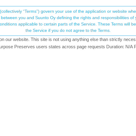
(collectively “Terms”) govern your use of the application or website w
his community forum collects and processes your
between you and Suunto Oy defining the rights and responsibilities of yo
ervice. These Terms will become applicable as of May 25, 2018. You are not allowed to use
ersonal information.
t totally incorrect
the Service if you do not agree to the Terms.
27
watching
our website. This site is not using anything else than strictly necess
onsent.not_received
pose Preserves users states across page requests Duration: N/A P
→ Your Rights & Consent
th my suunto vertical and this is what happening: I start the hike at 
 The graphic on the app is also very accurate. But the ascent/descent
What is happening ? This is the second time.