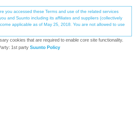
Register
Login
here you accessed these Terms and use of the related services
u and Suunto including its affiliates and suppliers (collectively
Log in to reply
ary cookies that are required to enable core site functionality.
arty: 1st party
Suunto Policy
4 Jan 2024, 17:15
1.400m and reach the top of the mountain at 2.150m.
 values are totally wrong… it says 2.100 m ascent
0
4 Jan 2024, 18:25