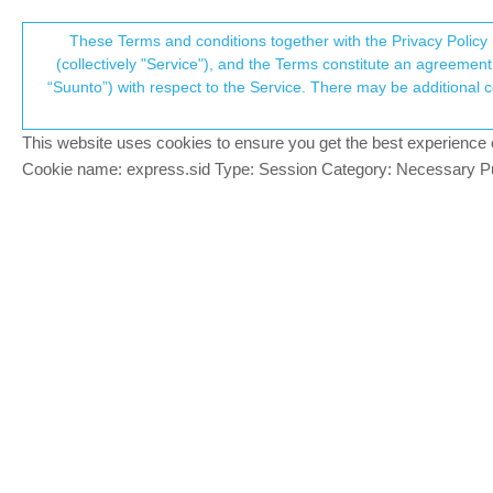
Suunto Community Forum
These Terms and conditions together with the Privacy Policy 
T
(collectively "Service"), and the Terms constitute an agreement 
“Suunto”) with respect to the Service. There may be additional conditions applicable to certain parts of the S
p
Suunto vertical ascent/ descen
70
posts
22
posters
18.0k
views
Suunto Vertical
This website uses cookies to ensure you get the best experience on 
c
Cookie name: express.sid Type: Session Category: Necessary Pur
deldrago
D
Hi everyone ! I’ve been recently hiking wi
Offline
The altimeter during the hike is perfect.
when the correct number is arount 750m. 
2 Replies
Last reply
4 Jan 2024, 18:25
Egika
@deldrago
PLATINUM MEMBER
@
deldrago
Offline
usual reasons: