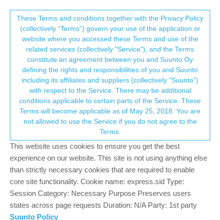
Suunto Community Forum
This community forum collects and processes
These Terms and conditions together with the Privacy Policy
(collectively “Terms”) govern your use of the application or
your personal information.
website where you accessed these Terms and use of the
Battery Life of Ambit 3 Peak
related services (collectively "Service"), and the Terms
consent.not_received
constitute an agreement between you and Suunto Oy
5
4
1.6k
3
Log in to reply
Ambit
defining the rights and responsibilities of you and Suunto
including its affiliates and suppliers (collectively “Suunto”)
→ Your Rights & Consent
with respect to the Service. There may be additional
S
Swaddy61
3 Jan 2024, 15:25
SILVER MEMBERS
conditions applicable to certain parts of the Service. These
Offline
Terms will become applicable as of May 25, 2018. You are
I still have my Ambit 3 Peak available as a back-up. Every now
not allowed to use the Service if you do not agree to the
and again I pull it out of the drawer to see if it needs charging. It is
Terms.
in time mode, and never switched off, but it goes almost 3
months between charges, compared to the 30 days it says in the
This website uses cookies to ensure you get the best
manual. Pretty good I think!
experience on our website. This site is not using anything else
than strictly necessary cookies that are required to enable
Hoping my Vertical maintains such life after nearly 8 years…
core site functionality. Cookie name: express.sid Type:
Session Category: Necessary Purpose Preserves users
SV Ti All Black, Coros Apex Pro, Ambit 3 Peak, Ambit 3 Sport (sold), Ambit 2
states across page requests Duration: N/A Party: 1st party
(Sold), X10 Mi (Retired), Quest (Sold), T3 (Sold), T6C (Retired as unfixable -
Suunto gave me a big discount on Ambit 2!), Polar H10 belt, Suunto Smart
Suunto Policy