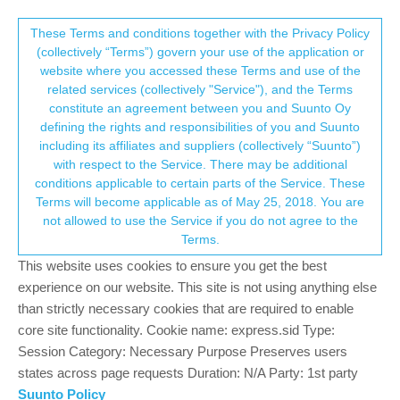
Suunto Community Forum
This community forum collects and processes
These Terms and conditions together with the Privacy Policy
(collectively “Terms”) govern your use of the application or
your personal information.
website where you accessed these Terms and use of the
Warning in structured workouts?
related services (collectively "Service"), and the Terms
consent.not_received
constitute an agreement between you and Suunto Oy
4
2
613
2
Log in to reply
Suunto 9 Peak Pro
defining the rights and responsibilities of you and Suunto
including its affiliates and suppliers (collectively “Suunto”)
→ Your Rights & Consent
with respect to the Service. There may be additional
conditions applicable to certain parts of the Service. These
Terms will become applicable as of May 25, 2018. You are
not allowed to use the Service if you do not agree to the
enriqueescoms
21 Dec 2023, 10:08
Offline
Terms.
Can anyone tell me if it is possible to activate some kind of
This website uses cookies to ensure you get the best
warning (either acoustic or vibration) to alert me if I am above or
experience on our website. This site is not using anything else
below the thresholds of the expected range in structured
than strictly necessary cookies that are required to enable
workouts?
core site functionality. Cookie name: express.sid Type:
Thank you!
Session Category: Necessary Purpose Preserves users
states across page requests Duration: N/A Party: 1st party
Suunto Policy