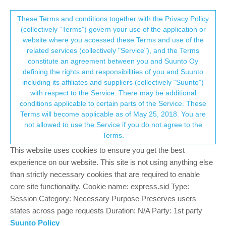
Suunto Community Forum
This community forum collects and processes
These Terms and conditions together with the Privacy Policy
(collectively “Terms”) govern your use of the application or
your personal information.
website where you accessed these Terms and use of the
Software Update 2.30.32
related services (collectively "Service"), and the Terms
consent.not_received
constitute an agreement between you and Suunto Oy
289
62
124.4k
57
Locked
Suunto 9 Peak Pro
defining the rights and responsibilities of you and Suunto
Log in to reply
including its affiliates and suppliers (collectively “Suunto”)
→ Your Rights & Consent
with respect to the Service. There may be additional
conditions applicable to certain parts of the Service. These
Dimitrios Kanellopoulos
COMMUNITY MANAGER
Terms will become applicable as of May 25, 2018. You are
Offline
30 Nov 2023, 11:29
not allowed to use the Service if you do not agree to the
Terms.
Staged updated
This website uses cookies to ensure you get the best
This update brings new features, improvements and bug fixes.
experience on our website. This site is not using anything else
than strictly necessary cookies that are required to enable
New features:
core site functionality. Cookie name: express.sid Type:
New intuitive UI structure with mini widgets and richer
Session Category: Necessary Purpose Preserves users
customization
states across page requests Duration: N/A Party: 1st party
New Training Zone widgets for Training (TSS), Progress
Suunto Policy
(CTL) and Recovery (HRV and TSB)