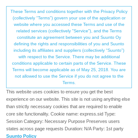
Suunto Community Forum
This community forum collects and processes
These Terms and conditions together with the Privacy Policy
(collectively “Terms”) govern your use of the application or
your personal information.
website where you accessed these Terms and use of the
Software Update 2.30.32
related services (collectively "Service"), and the Terms
consent.not_received
constitute an agreement between you and Suunto Oy
289
62
124.3k
57
Locked
Suunto 9 Peak Pro
defining the rights and responsibilities of you and Suunto
Log in to reply
including its affiliates and suppliers (collectively “Suunto”)
→ Your Rights & Consent
with respect to the Service. There may be additional
conditions applicable to certain parts of the Service. These
Dimitrios Kanellopoulos
COMMUNITY MANAGER
Terms will become applicable as of May 25, 2018. You are
Offline
30 Nov 2023, 11:29
not allowed to use the Service if you do not agree to the
Terms.
Staged updated
This website uses cookies to ensure you get the best
This update brings new features, improvements and bug fixes.
experience on our website. This site is not using anything else
than strictly necessary cookies that are required to enable
New features:
core site functionality. Cookie name: express.sid Type:
New intuitive UI structure with mini widgets and richer
Session Category: Necessary Purpose Preserves users
customization
states across page requests Duration: N/A Party: 1st party
New Training Zone widgets for Training (TSS), Progress
Suunto Policy
(CTL) and Recovery (HRV and TSB)