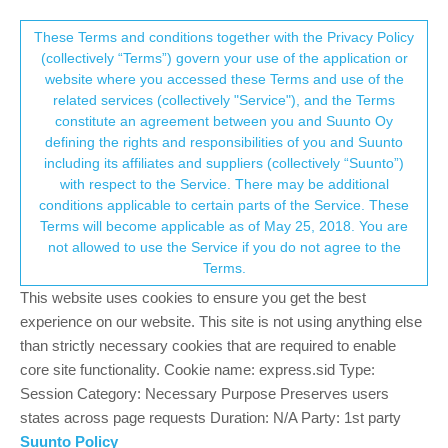
Suunto Community Forum
This community forum collects and processes
These Terms and conditions together with the Privacy Policy
(collectively “Terms”) govern your use of the application or
your personal information.
website where you accessed these Terms and use of the
Nightly HRV not measuring
related services (collectively "Service"), and the Terms
consent.not_received
constitute an agreement between you and Suunto Oy
22
10
4.5k
11
Log in to reply
Suunto Race
defining the rights and responsibilities of you and Suunto
including its affiliates and suppliers (collectively “Suunto”)
→ Your Rights & Consent
with respect to the Service. There may be additional
?
A Former User
9 Nov 2023, 08:25
conditions applicable to certain parts of the Service. These
Offline
Terms will become applicable as of May 25, 2018. You are
Hello there,
not allowed to use the Service if you do not agree to the
my Suunto Race reported nightly HRV only for the first night.
Terms.
Since then the value simply is missing on the watch and
obviously in the App. Sleep tracking is on, HRV measuring is set
This website uses cookies to ensure you get the best
to be on.
experience on our website. This site is not using anything else
Any thoughts on that?
than strictly necessary cookies that are required to enable
Everything else is fine, OHR works well for me in terms of HR
core site functionality. Cookie name: express.sid Type:
and O2saturation.
Session Category: Necessary Purpose Preserves users
Happy run, tk
states across page requests Duration: N/A Party: 1st party
Suunto Policy
0