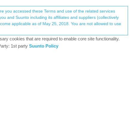
Register
Login
here you accessed these Terms and use of the related services
u and Suunto including its affiliates and suppliers (collectively
Log in to reply
ary cookies that are required to enable core site functionality.
arty: 1st party
Suunto Policy
17 Jun 2018, 06:50
uunto App! now only missing Strava then there is
1
17 Jun 2018, 07:35
 end with duplicated workouts.