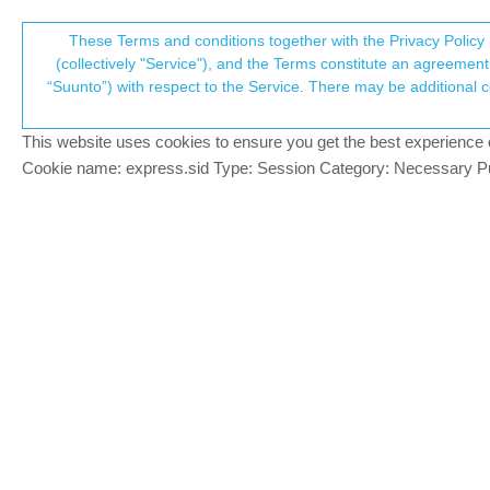
Suunto Community Forum
These Terms and conditions together with the Privacy Policy 
T
(collectively "Service"), and the Terms constitute an agreement 
“Suunto”) with respect to the Service. There may be additional conditions applicable to certain parts of the S
p
Movescount --> Suunto App
65
posts
12
po
Suunto app and other software services
This website uses cookies to ensure you get the best experience on 
c
Cookie name: express.sid Type: Session Category: Necessary Pur
tazio390
Very happy that with the last update fina
Offline
everything
1 Reply
Last reply
17 Jun 2018, 12:49
SlaSh
PLATINUM MEMBER
Could you be more specific about data 
Offline
Seems you have synchronization in movesco