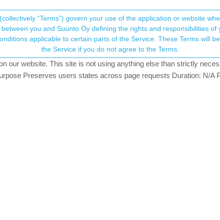
(collectively “Terms”) govern your use of the application or website w
his community forum collects and processes your
between you and Suunto Oy defining the rights and responsibilities of yo
ervice. These Terms will become applicable as of May 25, 2018. You are not allowed to use
ersonal information.
the Service if you do not agree to the Terms.
sters
12.8k
views
12
watching
our website. This site is not using anything else than strictly necess
onsent.not_received
pose Preserves users states across page requests Duration: N/A P
→ Your Rights & Consent
lly the old movescount data until the last are synchronized with the S
move to Mc? As new app do not move anything to Mc.
unt to sportstracker and I strongly advice to disable it as you will