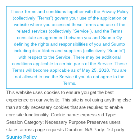
Suunto Community Forum
This community forum collects and processes
These Terms and conditions together with the Privacy Policy
(collectively “Terms”) govern your use of the application or
your personal information.
website where you accessed these Terms and use of the
System update – PXDZ.201119.005.A1
related services (collectively "Service"), and the Terms
consent.not_received
constitute an agreement between you and Suunto Oy
170
27
53.9k
31
Log in to reply
Pinned
Suunto 7
defining the rights and responsibilities of you and Suunto
including its affiliates and suppliers (collectively “Suunto”)
→ Your Rights & Consent
with respect to the Service. There may be additional
Dimitrios Kanellopoulos
COMMUNITY MANAGER
conditions applicable to certain parts of the Service. These
Offline
11 Jan 2021, 13:31
Terms will become applicable as of May 25, 2018. You are
not allowed to use the Service if you do not agree to the
Staged release starting from January 11, 2021
Terms.
This update brings new improvements to Suunto 7.
This website uses cookies to ensure you get the best
experience on our website. This site is not using anything else
Navigation improvements:
than strictly necessary cookies that are required to enable
• Route direction: Highlights the route ahead, helping you to
anticipate the upcoming turns and know which direction to take
core site functionality. Cookie name: express.sid Type:
• Show custom waypoint names
Session Category: Necessary Purpose Preserves users
• At waypoint notification
states across page requests Duration: N/A Party: 1st party
Suunto Policy