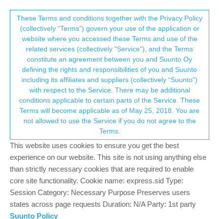
Suunto Community Forum
This community forum collects and processes
These Terms and conditions together with the Privacy Policy
(collectively “Terms”) govern your use of the application or
your personal information.
website where you accessed these Terms and use of the
S7 For iOS Tips
related services (collectively "Service"), and the Terms
consent.not_received
constitute an agreement between you and Suunto Oy
29
10
5.3k
8
Log in to reply
Moved
Suunto 7
defining the rights and responsibilities of you and Suunto
including its affiliates and suppliers (collectively “Suunto”)
→ Your Rights & Consent
with respect to the Service. There may be additional
Brad_Olwin
13 Feb 2020, 13:05
MODERATOR
conditions applicable to certain parts of the Service. These
Offline
Terms will become applicable as of May 25, 2018. You are
@
peegee
I m an iOS user and have been using the S7 quite
not allowed to use the Service if you do not agree to the
some time. What do you need?
Terms.
Vector/T6c/Vertical 2 Ti
This website uses cookies to ensure you get the best
experience on our website. This site is not using anything else
0
than strictly necessary cookies that are required to enable
core site functionality. Cookie name: express.sid Type:
Session Category: Necessary Purpose Preserves users
peegee
13 Feb 2020, 13:11
SILVER MEMBERS
Offline
states across page requests Duration: N/A Party: 1st party
@
Brad_Olwin
all possible apps for music, for custom face and
Suunto Policy