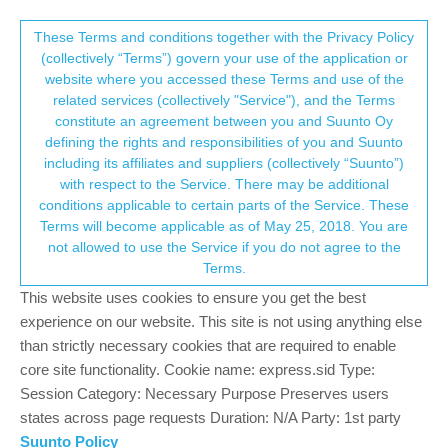
Suunto Community Forum
This community forum collects and processes
These Terms and conditions together with the Privacy Policy
(collectively “Terms”) govern your use of the application or
your personal information.
website where you accessed these Terms and use of the
Suunto 7 - Tips and tricks, apps and
related services (collectively "Service"), and the Terms
watch faces
consent.not_received
constitute an agreement between you and Suunto Oy
defining the rights and responsibilities of you and Suunto
296
37
102.9k
41
Log in to reply
Moved
Suunto 7
including its affiliates and suppliers (collectively “Suunto”)
→ Your Rights & Consent
with respect to the Service. There may be additional
conditions applicable to certain parts of the Service. These
Dimitrios Kanellopoulos
COMMUNITY MANAGER
Terms will become applicable as of May 25, 2018. You are
Offline
8 Feb 2020, 17:55
not allowed to use the Service if you do not agree to the
Terms.
@
pilleus
same here. I tried it but I was like : I cannot use this on
the watch
This website uses cookies to ensure you get the best
experience on our website. This site is not using anything else
Community Manager / Admin @Suunto
than strictly necessary cookies that are required to enable
Creator of
quantified-self.io
- sync Garmin and COROS activities to Suunto,
core site functionality. Cookie name: express.sid Type:
import Suunto routes, deliver Suunto routes to Garmin courses, and analyze
Session Category: Necessary Purpose Preserves users
training data in one private dashboard.
states across page requests Duration: N/A Party: 1st party
1
Suunto Policy