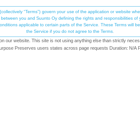
(collectively “Terms”) govern your use of the application or website w
his community forum collects and processes your
between you and Suunto Oy defining the rights and responsibilities of yo
ervice. These Terms will become applicable as of May 25, 2018. You are not allowed to use
ersonal information.
the Service if you do not agree to the Terms.
sters
5.3k
views
13
watching
our website. This site is not using anything else than strictly necess
onsent.not_received
pose Preserves users states across page requests Duration: N/A P
GER
→ Your Rights & Consent
o App beta users are having should be now fixed.
ver side fix.
e that could not send activities to Strava
S activities to Suunto, import Suunto routes, deliver Suunto routes to Garmin cou