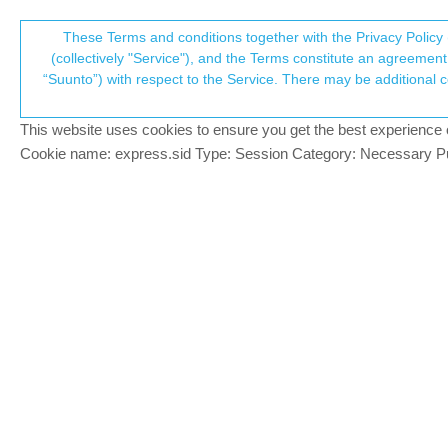
Suunto Community Forum
These Terms and conditions together with the Privacy Policy 
T
(collectively "Service"), and the Terms constitute an agreement 
“Suunto”) with respect to the Service. There may be additional conditions applicable to certain parts of the S
p
Strava issues fixes
38
posts
13
po
Suunto app and other software services
This website uses cookies to ensure you get the best experience on 
c
Cookie name: express.sid Type: Session Category: Necessary Pur
Dimitrios Kanellopoulos
COMMUNITY MANA
Some of the Strava issues that the Suunt
Offline
There is no update needed as this is a ser
Fixed issues with Ambits and Travers
Fixed missing HR data
Fixed laps and times
Community Manager / Admin @Suunto
Creator of
quantified-self.io
- sync Garmin and CORO