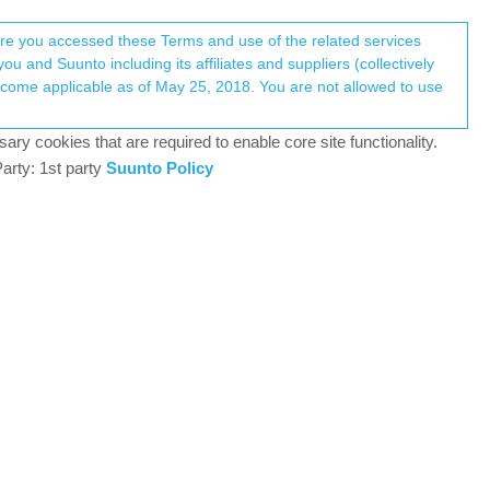
Register
Login
here you accessed these Terms and use of the related services
u and Suunto including its affiliates and suppliers (collectively
Log in to reply
ary cookies that are required to enable core site functionality.
arty: 1st party
Suunto Policy
11 Dec 2018, 09:04
rses, and analyze training data in one private dashboard.
9