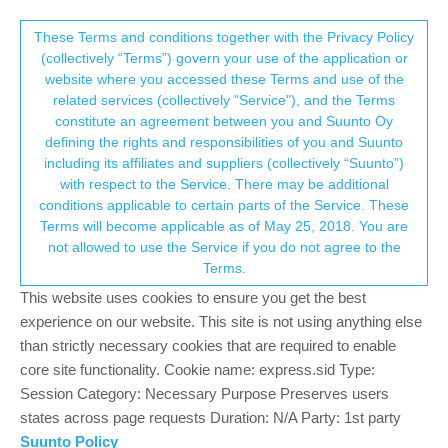
Suunto Community Forum
This community forum collects and processes
These Terms and conditions together with the Privacy Policy
(collectively “Terms”) govern your use of the application or
your personal information.
website where you accessed these Terms and use of the
Vertical 2 resources
related services (collectively "Service"), and the Terms
consent.not_received
constitute an agreement between you and Suunto Oy
59
12
10.0k
11
Log in to reply
Suunto Vertical 2
defining the rights and responsibilities of you and Suunto
including its affiliates and suppliers (collectively “Suunto”)
→ Your Rights & Consent
with respect to the Service. There may be additional
conditions applicable to certain parts of the Service. These
Terms will become applicable as of May 25, 2018. You are
not allowed to use the Service if you do not agree to the
P
PetrMisek
3 Dec 2025, 10:42
Offline
Terms.
Hi resources on SV2 behave differently than on SV1, when I set
This website uses cookies to ensure you get the best
same value for rest HR as on SV1 (55 bpm) I have resources all
experience on our website. This site is not using anything else
day 97-99%, when I set rest HR as minimum during sleep
than strictly necessary cookies that are required to enable
according to user manual tip:
Use the lowest heart rate reading
core site functionality. Cookie name: express.sid Type:
measured during your sleep as your Rest HR
, my resources
are still the same (for me it is 40bpm). What could be wrong??
Session Category: Necessary Purpose Preserves users
states across page requests Duration: N/A Party: 1st party
Suunto Policy