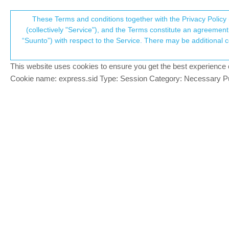
Suunto Community Forum
These Terms and conditions together with the Privacy Policy 
T
(collectively "Service"), and the Terms constitute an agreement 
“Suunto”) with respect to the Service. There may be additional conditions applicable to certain parts of the S
p
Zonesense difficult to under
36
posts
13
posters
7.3k
views
13
w
Suunto Race
This website uses cookies to ensure you get the best experience on 
c
Cookie name: express.sid Type: Session Category: Necessary Pur
luke55
@Brad_Olwin
@
Brad_Olwin
Offline
I let the default values for all sports in th
Given that my max HR value is 158 (I am 6
above 130, I am hardly able to speak fluen
BTW, in a previous run, in the zone scree
But in the last run , no value at all, not s
1 Reply
Last reply
30 Sep 2024, 22:34