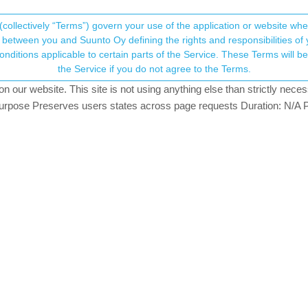
(collectively “Terms”) govern your use of the application or website w
his community forum collects and processes your
between you and Suunto Oy defining the rights and responsibilities of yo
ervice. These Terms will become applicable as of May 25, 2018. You are not allowed to use
ersonal information.
stand
the Service if you do not agree to the Terms.
atching
our website. This site is not using anything else than strictly necess
onsent.not_received
pose Preserves users states across page requests Duration: N/A P
→ Your Rights & Consent
e watch settings.
9), these zone values did not look abnormal to me, and they are coher
tly.
n, there was one value (125 in front of 122) in the 2nd column.
ûre what that mean