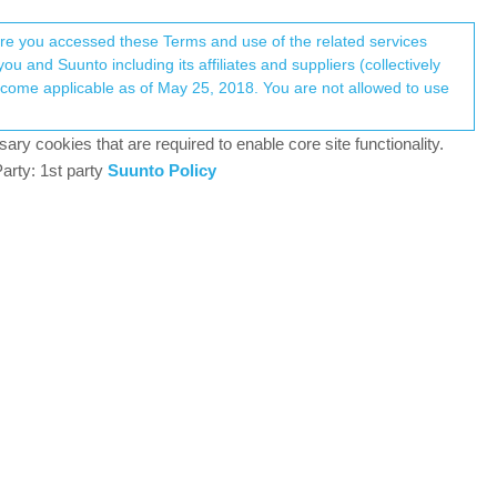
Register
Login
here you accessed these Terms and use of the related services
u and Suunto including its affiliates and suppliers (collectively
Log in to reply
ary cookies that are required to enable core site functionality.
arty: 1st party
Suunto Policy
30 Sep 2024, 20:24
ent with how I feel during activities, for example,
0