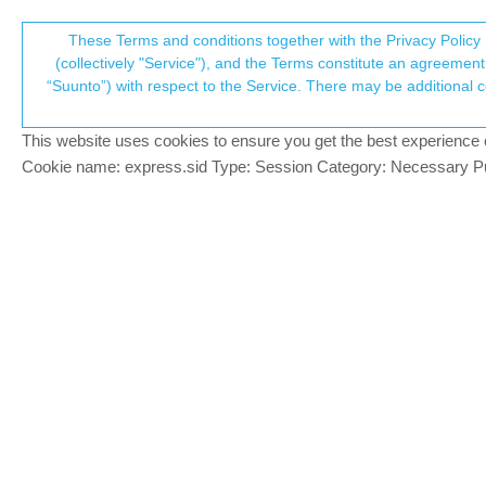
Suunto Community Forum
These Terms and conditions together with the Privacy Policy 
T
(collectively "Service"), and the Terms constitute an agreement 
“Suunto”) with respect to the Service. There may be additional conditions applicable to certain parts of the S
p
SA iOS and Android update v
28
posts
12
po
Suunto app and other software services
This website uses cookies to ensure you get the best experience on 
c
Cookie name: express.sid Type: Session Category: Necessary Pur
Luís Pinto
PLATINUM MEMBER
Since 44 days we don’t have anything ne
Offline
Since 34 days we don’t have anything ne
Any news?
SR
Site (gr7vel spin): https://youtube.com/chan
SlaSh
@Luís Pinto
PLATINUM MEMBER