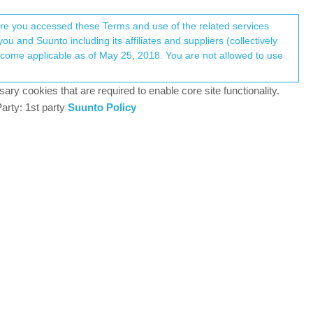
Register
Login
here you accessed these Terms and use of the related services
u and Suunto including its affiliates and suppliers (collectively
Log in to reply
ary cookies that are required to enable core site functionality.
arty: 1st party
Suunto Policy
30 Jul 2018, 11:53
0
30 Jul 2018, 12:01