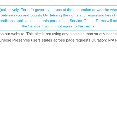
(collectively “Terms”) govern your use of the application or website w
his community forum collects and processes your
between you and Suunto Oy defining the rights and responsibilities of yo
ervice. These Terms will become applicable as of May 25, 2018. You are not allowed to use
ersonal information.
ersions
the Service if you do not agree to the Terms.
sters
4.6k
views
11
watching
our website. This site is not using anything else than strictly necess
onsent.not_received
pose Preserves users states across page requests Duration: N/A P
→ Your Rights & Consent
w in iOS
w in Android
nel/UCfHM0mXWS8S61h70Rzj9mfA