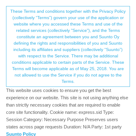
Suunto Community Forum
This community forum collects and processes
These Terms and conditions together with the Privacy Policy
(collectively “Terms”) govern your use of the application or
your personal information.
website where you accessed these Terms and use of the
SA iOS and Android update versions
related services (collectively "Service"), and the Terms
consent.not_received
constitute an agreement between you and Suunto Oy
28
12
4.6k
11
Suunto app and other software services
defining the rights and responsibilities of you and Suunto
Log in to reply
including its affiliates and suppliers (collectively “Suunto”)
→ Your Rights & Consent
with respect to the Service. There may be additional
conditions applicable to certain parts of the Service. These
Marius Jacobsen Eggerud
SILVER MEMBERS
Terms will become applicable as of May 25, 2018. You are
Offline
30 Jul 2018, 15:26
not allowed to use the Service if you do not agree to the
Terms.
@
Luís-Pinto
let’s assume they have spent the time really well.
This website uses cookies to ensure you get the best
experience on our website. This site is not using anything else
Suunto Ambit 3
than strictly necessary cookies that are required to enable
Suunto Spartan Ultra
core site functionality. Cookie name: express.sid Type:
Suunto Race Ti
Session Category: Necessary Purpose Preserves users
1
states across page requests Duration: N/A Party: 1st party
Suunto Policy