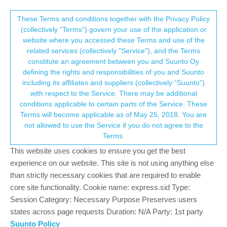
Suunto Community Forum
This community forum collects and processes
These Terms and conditions together with the Privacy Policy
(collectively “Terms”) govern your use of the application or
your personal information.
website where you accessed these Terms and use of the
SA iOS and Android update versions
related services (collectively "Service"), and the Terms
consent.not_received
constitute an agreement between you and Suunto Oy
28
12
4.6k
11
Suunto app and other software services
defining the rights and responsibilities of you and Suunto
Log in to reply
including its affiliates and suppliers (collectively “Suunto”)
→ Your Rights & Consent
with respect to the Service. There may be additional
conditions applicable to certain parts of the Service. These
Luís Pinto
30 Jul 2018, 11:53
PLATINUM MEMBER
Terms will become applicable as of May 25, 2018. You are
Offline
not allowed to use the Service if you do not agree to the
Since 44 days we don’t have anything new in iOS
Terms.
Since 34 days we don’t have anything new in Android
This website uses cookies to ensure you get the best
Any news?
experience on our website. This site is not using anything else
than strictly necessary cookies that are required to enable
SR
core site functionality. Cookie name: express.sid Type:
Site (gr7vel spin):
https://youtube.com/channel/UCfHM0mXWS8S61h70Rzj9mfA
Session Category: Necessary Purpose Preserves users
states across page requests Duration: N/A Party: 1st party
0
Suunto Policy