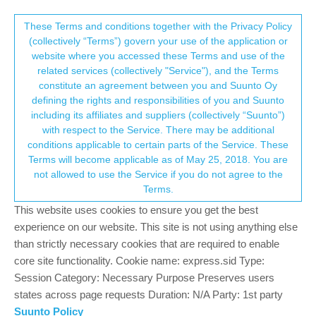
Suunto Community Forum
This community forum collects and processes
These Terms and conditions together with the Privacy Policy
(collectively “Terms”) govern your use of the application or
your personal information.
website where you accessed these Terms and use of the
[EON Core] Include NDL in switchable
related services (collectively "Service"), and the Terms
fields
consent.not_received
constitute an agreement between you and Suunto Oy
defining the rights and responsibilities of you and Suunto
3
3
1.1k
3
Log in to reply
Moved
EON
including its affiliates and suppliers (collectively “Suunto”)
→ Your Rights & Consent
with respect to the Service. There may be additional
conditions applicable to certain parts of the Service. These
Kuba Groblewski
28 Jul 2022, 10:54
Terms will become applicable as of May 25, 2018. You are
Offline
not allowed to use the Service if you do not agree to the
Currently there’s no way of seeing NDL when in Compass View
Terms.
in Classic style. What’s the point of customization if the
This website uses cookies to ensure you get the best
switchable fields options are that limited? Also, why is there NDL
as a permanent field in Compass View in Graphical style and it’s
experience on our website. This site is not using anything else
impossible to be able to monitor it while using compass in
than strictly necessary cookies that are required to enable
Classic style (which was supposed to give more information)?
core site functionality. Cookie name: express.sid Type:
Session Category: Necessary Purpose Preserves users
0
states across page requests Duration: N/A Party: 1st party
Suunto Policy