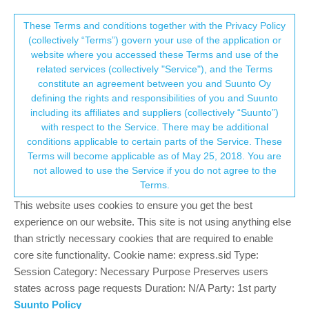
Suunto Community Forum
This community forum collects and processes
These Terms and conditions together with the Privacy Policy
(collectively “Terms”) govern your use of the application or
your personal information.
website where you accessed these Terms and use of the
S9: Combined screens of interval and
related services (collectively "Service"), and the Terms
navigation
consent.not_received
constitute an agreement between you and Suunto Oy
defining the rights and responsibilities of you and Suunto
17
6
1.9k
6
Log in to reply
Moved
Suunto 9
including its affiliates and suppliers (collectively “Suunto”)
→ Your Rights & Consent
with respect to the Service. There may be additional
conditions applicable to certain parts of the Service. These
M
miniping
17 Oct 2018, 11:44
BRONZE MEMBER
Terms will become applicable as of May 25, 2018. You are
Offline
not allowed to use the Service if you do not agree to the
Hi,
Terms.
This morning I trained in a place I did not know so I loaded a
This website uses cookies to ensure you get the best
route on my watch. I wanted as well to do intervals, so I activated
intervals.
experience on our website. This site is not using anything else
I realized that I couldn’t display both of the screen (navigation +
than strictly necessary cookies that are required to enable
interval) and I had to desactivate intervals to have navigation.
core site functionality. Cookie name: express.sid Type:
Session Category: Necessary Purpose Preserves users
Is it a bug or a feature ? Did I miss something ?
states across page requests Duration: N/A Party: 1st party
Even though this forum is made for SA, would moderators know
Suunto Policy
about a potential fix about that ?